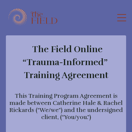
The Field Online
“Trauma-Informed”
Training Agreement
This Training Program Agreement is
made between Catherine Hale & Rachel
Rickards (“We/we”) and the undersigned
client, (“You/you.”)