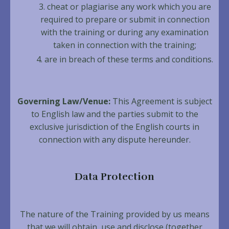
cheat or plagiarise any work which you are
required to prepare or submit in connection
with the training or during any examination
taken in connection with the training;
are in breach of these terms and conditions.
Governing Law/Venue:
This Agreement is subject
to English law and the parties submit to the
exclusive jurisdiction of the English courts in
connection with any dispute hereunder.
Data Protection
The nature of the Training provided by us means
that we will obtain, use and disclose (together