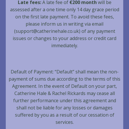
Late fees:
A late fee of
€200 month
will be
assessed after a one time only 14 day grace period
on the first late payment. To avoid these fees,
please inform us in writing via email
(
support@catherinehale.co.uk
) of any payment
issues or changes to your address or credit card
immediately.
Default of Payment: “Default” shall mean the non-
payment of sums due according to the terms of this
Agreement. In the event of Default on your part,
Catherine Hale & Rachel Rickards may cease all
further performance under this agreement and
shall not be liable for any losses or damages
suffered by you as a result of our cessation of
services.