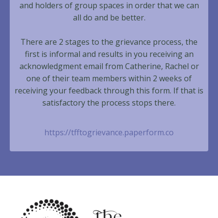
and holders of group spaces in order that we can
all do and be better.
There are 2 stages to the grievance process, the
first is informal and results in you receiving an
acknowledgment email from Catherine, Rachel or
one of their team members within 2 weeks of
receiving your feedback through this form. If that is
satisfactory the process stops there.
https://tfftogrievance.paperform.co