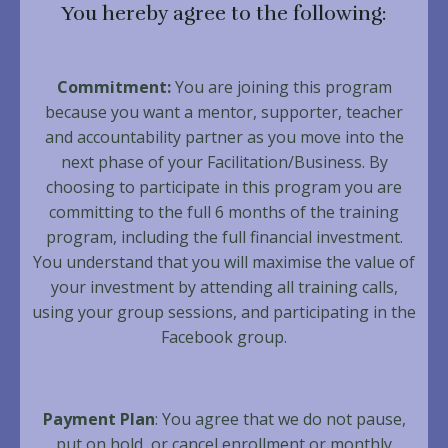
You hereby agree to the following:
Commitment:
You are joining this program
because you want a mentor, supporter, teacher
and accountability partner as you move into the
next phase of your Facilitation/Business. By
choosing to participate in this program you are
committing to the full 6 months of the training
program, including the full financial investment.
You understand that you will maximise the value of
your investment by attending all training calls,
using your group sessions, and participating in the
Facebook group.
Payment Plan
: You agree that we do not pause,
put on hold, or cancel enrollment or monthly