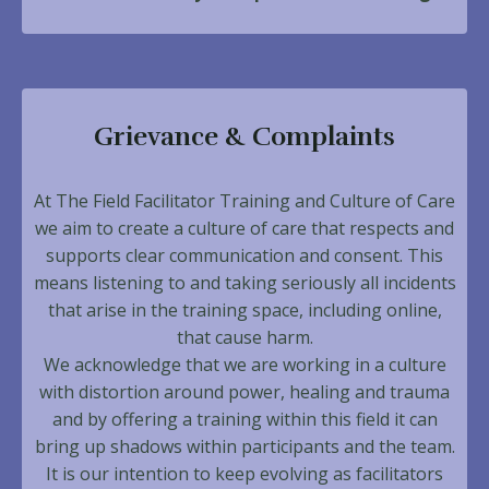
Grievance & Complaints
At The Field Facilitator Training and Culture of Care
we aim to create a culture of care that respects and
supports clear communication and consent. This
means listening to and taking seriously all incidents
that arise in the training space, including online,
that cause harm.
We acknowledge that we are working in a culture
with distortion around power, healing and trauma
and by offering a training within this field it can
bring up shadows within participants and the team.
It is our intention to keep evolving as facilitators