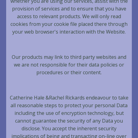
whether you are using our services, assist with the
provision of services and to ensure that you have
access to relevant products. We will only read
cookies from your cookie file placed there through
your web browser's interaction with the Website.
Our products may link to third party websites and
we are not responsible for their data policies or
procedures or their content.
Catherine Hale &Rachel Rickards endeavour to take
all reasonable steps to protect your personal Data
including the use of encryption technology, but
cannot guarantee the security of any Data you
disclose. You accept the inherent security
implications of being and transacting on-line over