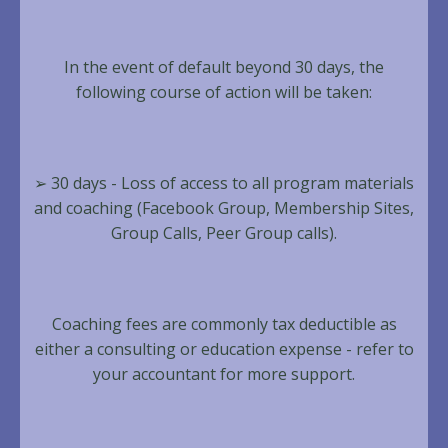
In the event of default beyond 30 days, the
following course of action will be taken:
➢ 30 days - Loss of access to all program materials
and coaching (Facebook Group, Membership Sites,
Group Calls, Peer Group calls).
Coaching fees are commonly tax deductible as
either a consulting or education expense - refer to
your accountant for more support.