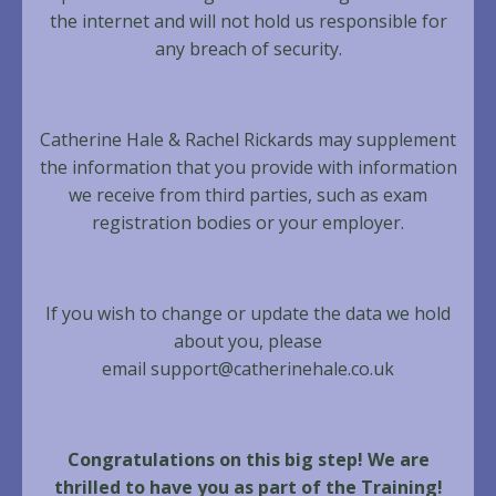
the internet and will not hold us responsible for
any breach of security.
Catherine Hale & Rachel Rickards may supplement
the information that you provide with information
we receive from third parties, such as exam
registration bodies or your employer.
If you wish to change or update the data we hold
about you, please
email
support@catherinehale.co.uk
Congratulations on this big step! We are
thrilled to have you as part of the Training!