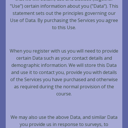
"Use") certain information about you ("Data"). This
statement sets out the principles governing our
Use of Data. By purchasing the Services you agree
to this Use.
When you register with us you will need to provide
certain Data such as your contact details and
demographic information. We will store this Data
and use it to contact you, provide you with details
of the Services you have purchased and otherwise
as required during the normal provision of the
course.
We may also use the above Data, and similar Data
you provide us in response to surveys, to