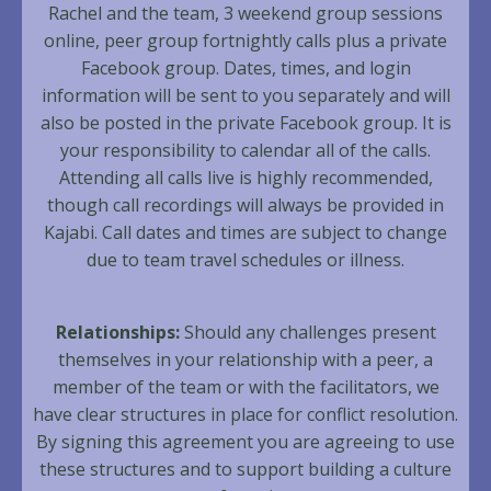
Rachel and the team, 3 weekend group sessions
online, peer group fortnightly calls plus a private
Facebook group. Dates, times, and login
information will be sent to you separately and will
also be posted in the private Facebook group. It is
your responsibility to calendar all of the calls.
Attending all calls live is highly recommended,
though call recordings will always be provided in
Kajabi. Call dates and times are subject to change
due to team travel schedules or illness.
Relationships:
Should any challenges present
themselves in your relationship with a peer, a
member of the team or with the facilitators, we
have clear structures in place for conflict resolution.
By signing this agreement you are agreeing to use
these structures and to support building a culture