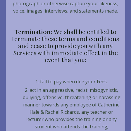
photograph or otherwise capture your likeness,
voice, images, interviews, and statements made.
Termination:
We shall be entitled to
terminate these terms and conditions
and cease to provide you with any
Services with immediate effect in the
event that you:
fail to pay when due your Fees;
act in an aggressive, racist, misogynistic,
bullying, offensive, threatening or harassing
manner towards any employee of Catherine
Hale & Rachel Rickards, any teacher or
lecturer who provides the training or any
student who attends the training;