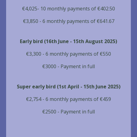
€4,025- 10 monthly payments of €402.50
€3,850 - 6 monthly payments of €641.67
Early bird (16th June - 15th August 2025)
€3,300 - 6 monthly payments of €550
€3000 - Payment in full
Super early bird (1st April - 15th June 2025)
€2,754 - 6 monthly payments of €459
€2500 - Payment in full