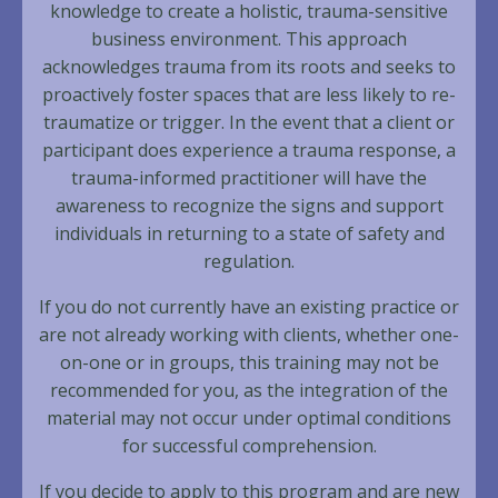
knowledge to create a holistic, trauma-sensitive
business environment. This approach
acknowledges trauma from its roots and seeks to
proactively foster spaces that are less likely to re-
traumatize or trigger. In the event that a client or
participant does experience a trauma response, a
trauma-informed practitioner will have the
awareness to recognize the signs and support
individuals in returning to a state of safety and
regulation.
If you do not currently have an existing practice or
are not already working with clients, whether one-
on-one or in groups, this training may not be
recommended for you, as the integration of the
material may not occur under optimal conditions
for successful comprehension.
If you decide to apply to this program and are new