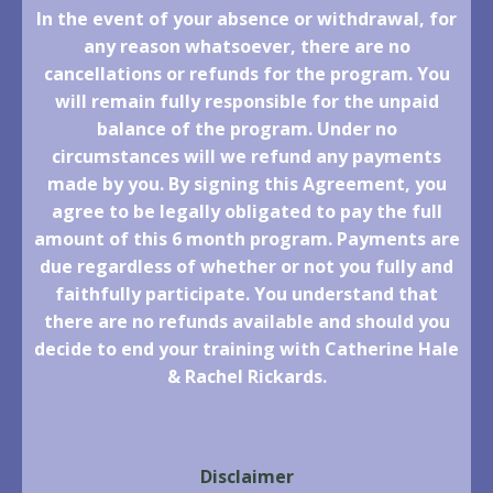
In the event of your absence or withdrawal, for
any reason whatsoever, there are no
cancellations or refunds for the program. You
will remain fully responsible for the unpaid
balance of the program. Under no
circumstances will we refund any payments
made by you. By signing this Agreement, you
agree to be legally obligated to pay the full
amount of this 6 month program. Payments are
due regardless of whether or not you fully and
faithfully participate. You understand that
there are no refunds available and should you
decide to end your training with Catherine Hale
& Rachel Rickards.
Disclaimer