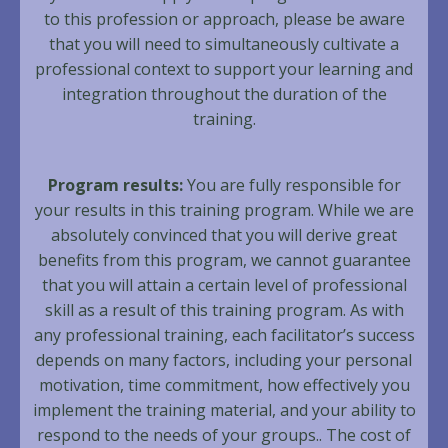
to this profession or approach, please be aware
that you will need to simultaneously cultivate a
professional context to support your learning and
integration throughout the duration of the
training.
Program results:
You are fully responsible for
your results in this training program. While we are
absolutely convinced that you will derive great
benefits from this program, we cannot guarantee
that you will attain a certain level of professional
skill as a result of this training program. As with
any professional training, each facilitator’s success
depends on many factors, including your personal
motivation, time commitment, how effectively you
implement the training material, and your ability to
respond to the needs of your groups.. The cost of