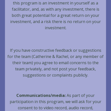
this program is an investment in yourself as a
facilitator, and, as with any investment, there is
both great potential for a great return on your
investment, and a risk there is no return on your
investment.
If you have constructive feedback or suggestions
for the team (Catherine & Rachel, or any member of
their team) you agree to email concerns to the
team privately, and not post your feedback,
suggestions or complaints publicly.
Communications/media:
As part of your
participation in this program, we will ask for your
consent to to video record, audio record,