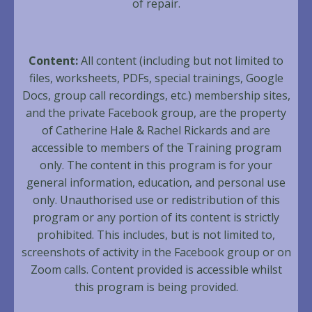
of repair.
Content:
All content (including but not limited to
files, worksheets, PDFs, special trainings, Google
Docs, group call recordings, etc.) membership sites,
and the private Facebook group, are the property
of Catherine Hale & Rachel Rickards and are
accessible to members of the Training program
only. The content in this program is for your
general information, education, and personal use
only. Unauthorised use or redistribution of this
program or any portion of its content is strictly
prohibited. This includes, but is not limited to,
screenshots of activity in the Facebook group or on
Zoom calls. Content provided is accessible whilst
this program is being provided.