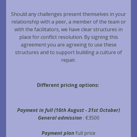
Should any challenges present themselves in your
relationship with a peer, a member of the team or
with the facilitators, we have clear structures in
place for conflict resolution. By signing this
agreement you are agreeing to use these
structures and to support building a culture of
repair.
Different pricing options:
Payment in full
(
16th August - 31st October)
General admission
: €3500
Payment plan
full price