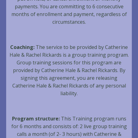
payments. You are committing to 6 consecutive
months of enrollment and payment, regardless of
circumstances.
Coaching:
The service to be provided by Catherine
Hale & Rachel Rickards is a group training program.
Group training sessions for this program are
provided by Catherine Hale & Rachel Rickards. By
signing this agreement, you are releasing
Catherine Hale & Rachel Rickards of any personal
liability.
Program structure:
This Training program runs
for 6 months and consists of: 2 live group training
calls a month (of 2- 3 hours) with Catherine &