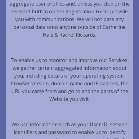
aggregate user profiles and, unless you click on the
relevant button on the Registration Form, provide
you with communications. We will not pass any
personal data onto anyone outside of Catherine
Hale & Rachel Rickards.
To enable us to monitor and improve our Services,
we gather certain aggregated information about
you, including details of your operating system,
browser version, domain name and IP address, the
URL you came from and go to and the parts of the
Website you visit.
We use information such as your User ID, session
identifiers and password to enable us to identify