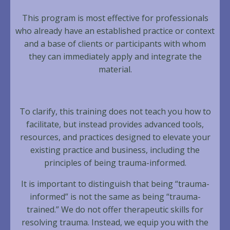
This program is most effective for professionals
who already have an established practice or context
and a base of clients or participants with whom
they can immediately apply and integrate the
material.
To clarify, this training does not teach you how to
facilitate, but instead provides advanced tools,
resources, and practices designed to elevate your
existing practice and business, including the
principles of being trauma-informed.
It is important to distinguish that being “trauma-
informed” is not the same as being “trauma-
trained.” We do not offer therapeutic skills for
resolving trauma. Instead, we equip you with the